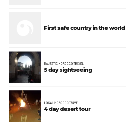
First safe country in the world
MAJESTIC MOROCCO TRAVEL
5 day sightseeing
LOCAL MOROCCO TRAVEL
4 day desert tour