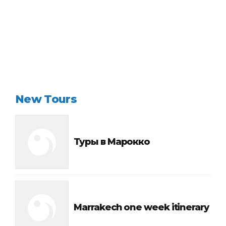
Continue reading
New Tours
Туры в Марокко
Marrakech one week itinerary