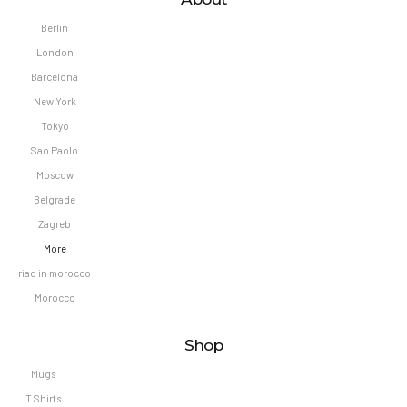
Berlin
London
Barcelona
New York
Tokyo
Sao Paolo
Moscow
Belgrade
Zagreb
More
riad in morocco
Morocco
Shop
Mugs
T Shirts