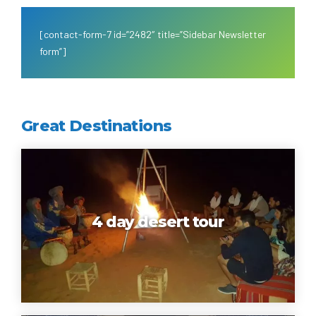
[contact-form-7 id=”2482″ title=”Sidebar Newsletter
form”]
Great Destinations
4 day desert tour