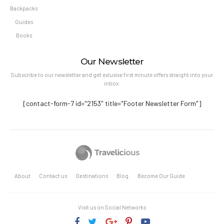
Backpacks
Guides
Books
Our Newsletter
Subscribe to our newsletter and get exlusive first minute offers straight into your
inbox.
[contact-form-7 id="2153" title="Footer Newsletter Form"]
About
Contact us
Destinations
Blog
Become Our Guide
Visit us on Social Networks