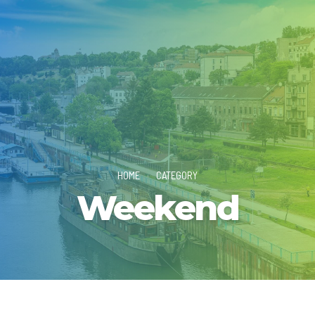
HOME
CATEGORY
Weekend