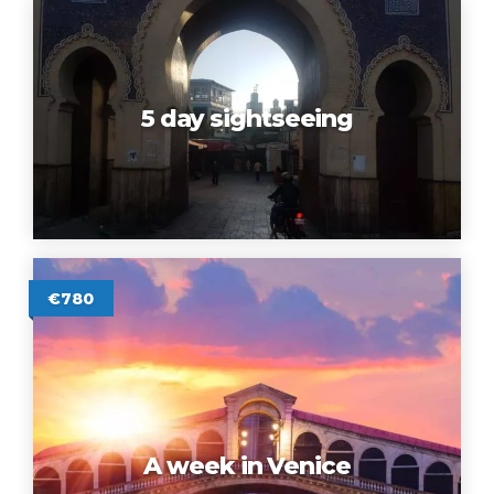
5 day sightseeing
€780
A week in Venice