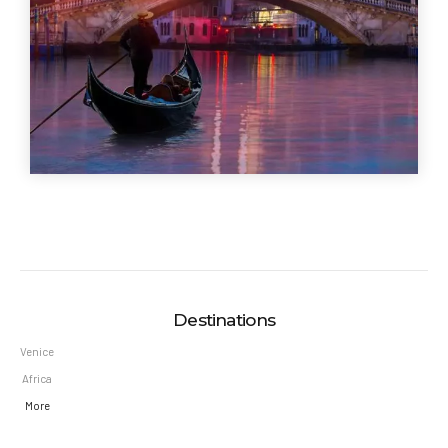
Destinations
Venice
Africa
More