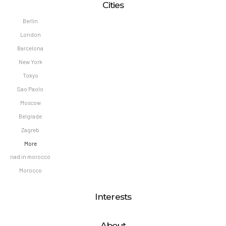
Cities
Berlin
London
Barcelona
New York
Tokyo
Sao Paolo
Moscow
Belgrade
Zagreb
More
riad in morocco
Morocco
Interests
About