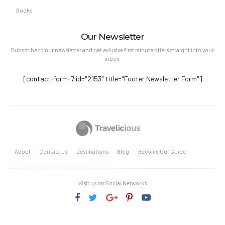
Books
Our Newsletter
Subscribe to our newsletter and get exlusive first minute offers straight into your
inbox.
[contact-form-7 id="2153" title="Footer Newsletter Form"]
About
Contact us
Destinations
Blog
Become Our Guide
Visit us on Social Networks