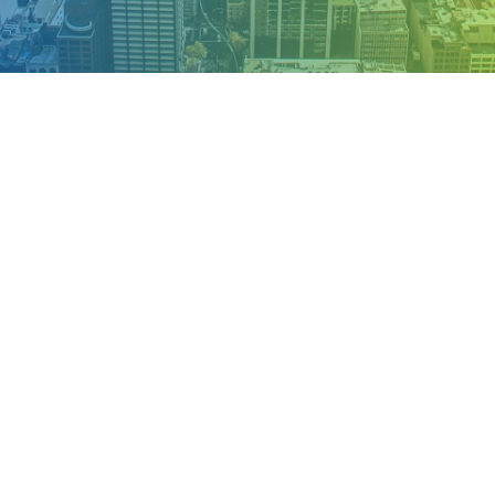
OUR APPROACH TO TOURISM
Premium
Experience
we can offer
Appropriately empower dynamic leadership skills after
business portals. Globally myocardinate interactive supply
chains with distinctive quality vectors through
interoperable services.