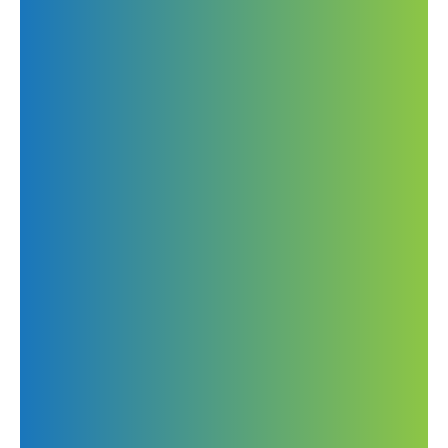
295 S Patterson Park Ave
Baltimore, MD 21224, US
Call us
443-997-6896
443-213-0237