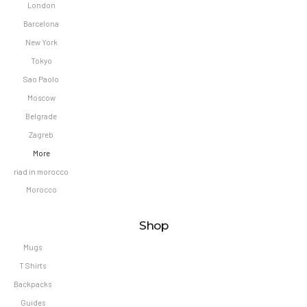
London
Barcelona
New York
Tokyo
Sao Paolo
Moscow
Belgrade
Zagreb
More
riad in morocco
Morocco
Shop
Mugs
T Shirts
Backpacks
Guides