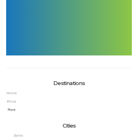
Write us
office@travelicious.com
book@travelicious.com
Destinations
Venice
Africa
More
Cities
Berlin