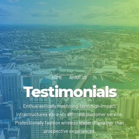
HOME
ABOUT US
Testimonials
Enthusiastically mesh long-term high-impact
infrastructures vis-a-vis efficient customer service.
Professionally fashion wireless leadership rather than
prospective experiences.