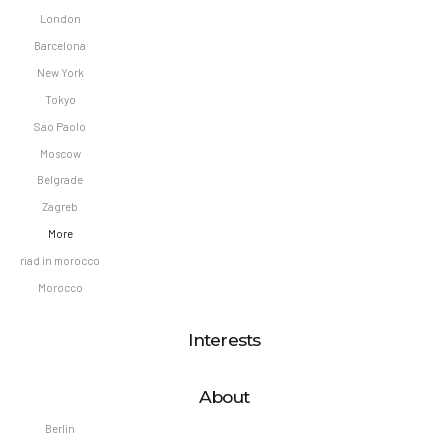
London
Barcelona
New York
Tokyo
Sao Paolo
Moscow
Belgrade
Zagreb
More
riad in morocco
Morocco
Interests
About
Berlin