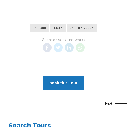
ENGLAND
EUROPE
UNITED KINGDOM
Share on social networks
Book this Tour
Next
Search Tours