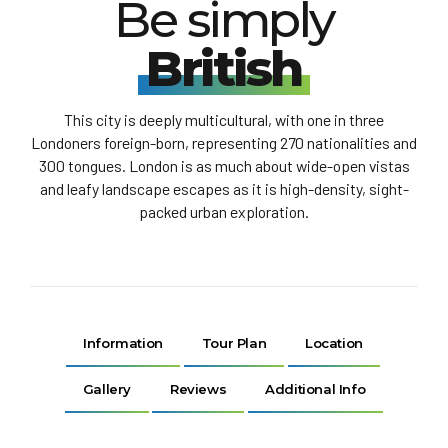
Be simply
British
This city is deeply multicultural, with one in three
Londoners foreign-born, representing 270 nationalities and
300 tongues. London is as much about wide-open vistas
and leafy landscape escapes as it is high-density, sight-
packed urban exploration.
Information
Tour Plan
Location
Gallery
Reviews
Additional Info