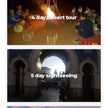
4 day desert tour
5 day sightseeing