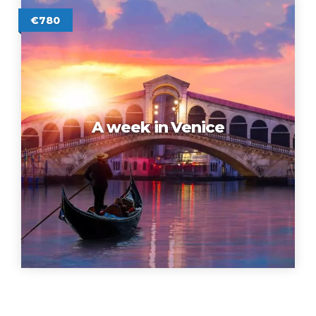
€780
A week in Venice