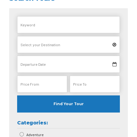
Find Your Tour
Categories:
Adventure