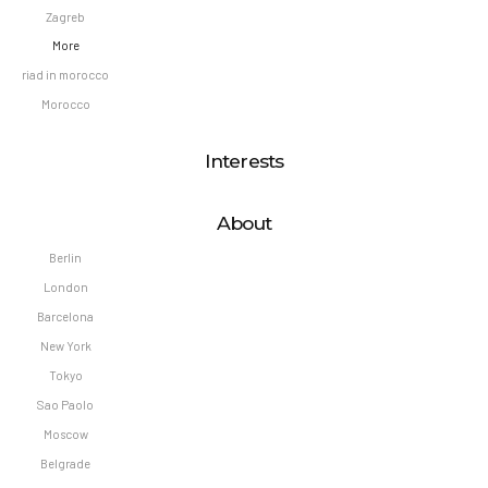
Zagreb
More
riad in morocco
Morocco
Interests
About
Berlin
London
Barcelona
New York
Tokyo
Sao Paolo
Moscow
Belgrade