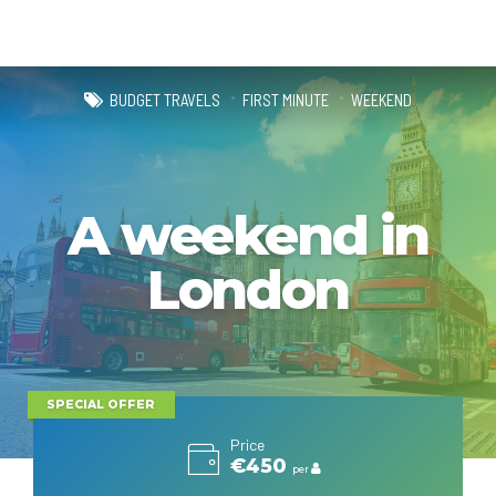
BUDGET TRAVELS
FIRST MINUTE
WEEKEND
A weekend in
London
SPECIAL OFFER
Price
€450
per