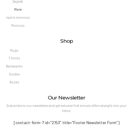
Zagreb
More
riad in morocco
Morocco
Shop
Mugs
T Shirts
Backpacks
Guides
Books
Our Newsletter
Subscribe to our newsletter and get exlusive first minute offers straight into your
inbox.
[contact-form-7 id="2153" title="Footer Newsletter Form"]