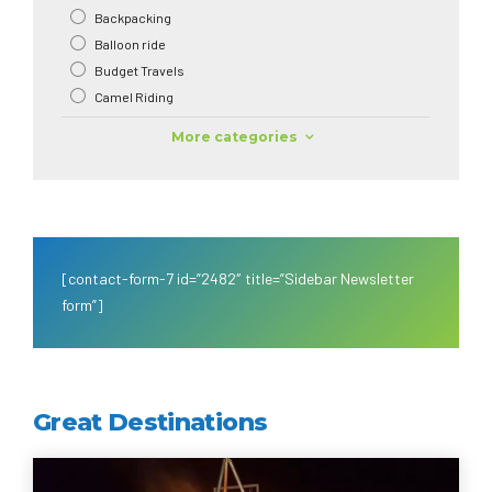
Backpacking
Balloon ride
Budget Travels
Camel Riding
More categories
[contact-form-7 id=”2482″ title=”Sidebar Newsletter
form”]
Great Destinations