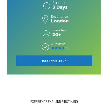
Duration
3 Days
Destination
London
Travellers
20+
3 Reviews
3.7
out of 5
Book this Tour
EXPERIENCE ENGLAND FIRST HAND