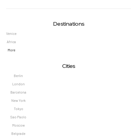
Destinations
Venice
Africa
More
Cities
Berlin
London
Barcelona
New York
Tokyo
Sao Paolo
Moscow
Belgrade