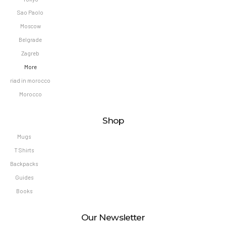
Sao Paolo
Moscow
Belgrade
Zagreb
More
riad in morocco
Morocco
Shop
Mugs
T Shirts
Backpacks
Guides
Books
Our Newsletter