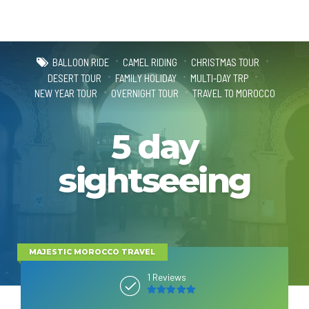
BALLOON RIDE
CAMEL RIDING
CHRISTMAS TOUR
DESERT TOUR
FAMILY HOLIDAY
MULTI-DAY TRP
NEW YEAR TOUR
OVERNIGHT TOUR
TRAVEL TO MOROCCO
5 day
sightseeing
MAJESTIC MOROCCO TRAVEL
1 Reviews
5
out of 5