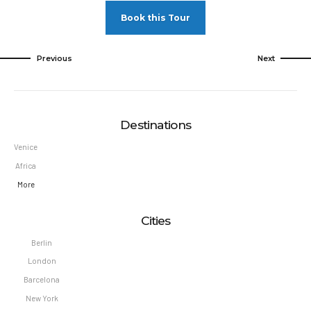
Book this Tour
Previous
Next
Destinations
Venice
Africa
More
Cities
Berlin
London
Barcelona
New York