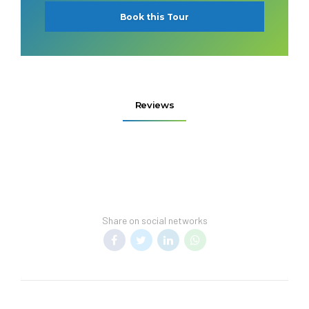
Book this Tour
Reviews
Share on social networks