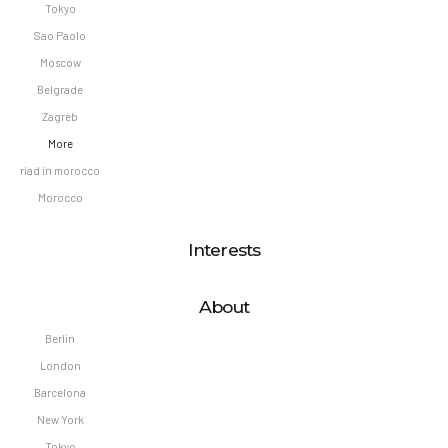
Tokyo
Sao Paolo
Moscow
Belgrade
Zagreb
More
riad in morocco
Morocco
Interests
About
Berlin
London
Barcelona
New York
Tokyo