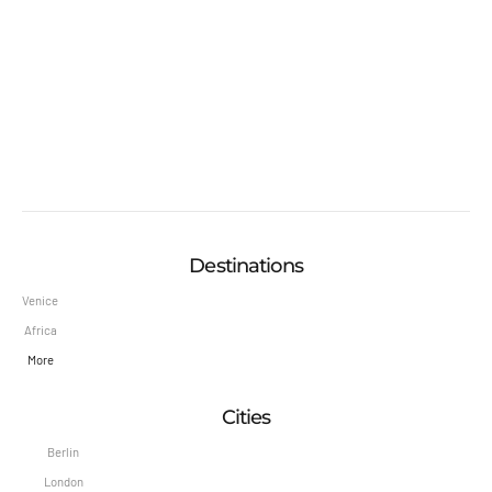
Destinations
Venice
Africa
More
Cities
Berlin
London