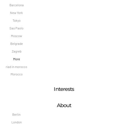
Barcelona
New York
Tokyo
Sao Paolo
Moscow
Belgrade
Zagreb
More
riad in morocco
Morocco
Interests
About
Berlin
London