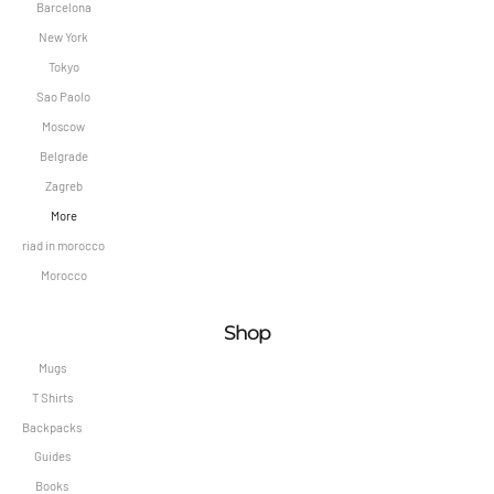
Barcelona
New York
Tokyo
Sao Paolo
Moscow
Belgrade
Zagreb
More
riad in morocco
Morocco
Shop
Mugs
T Shirts
Backpacks
Guides
Books