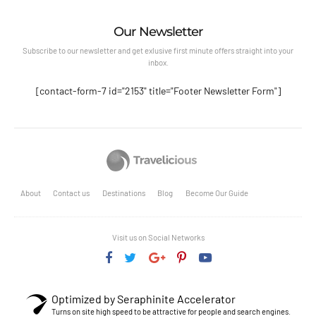
Our Newsletter
Subscribe to our newsletter and get exlusive first minute offers straight into your
inbox.
[contact-form-7 id="2153" title="Footer Newsletter Form"]
About
Contact us
Destinations
Blog
Become Our Guide
Visit us on Social Networks
Optimized by Seraphinite Accelerator
Turns on site high speed to be attractive for people and search engines.