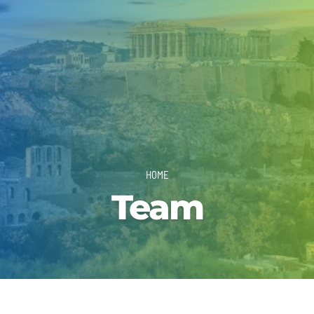
HOME
Team