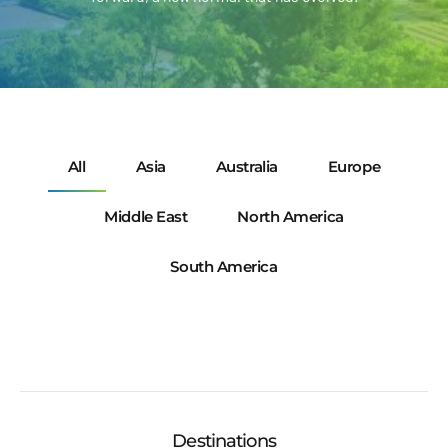
All
Asia
Australia
Europe
Middle East
North America
South America
Destinations