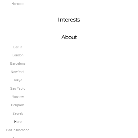
Morocco
Interests
About
Berlin
London
Barcelona
New York
Tokyo
Sao Paolo
Moscow
Belgrade
Zagreb
More
riad in morocco