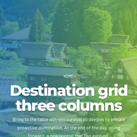
HOME
Destination grid
three columns
Bring to the table win-win survival strategies to ensure
proactive domination. At the end of the day, going
forward, a new normal that has evolved.