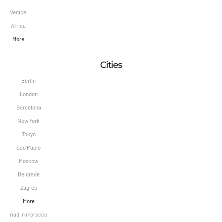
Venice
Africa
More
Cities
Berlin
London
Barcelona
New York
Tokyo
Sao Paolo
Moscow
Belgrade
Zagreb
More
riad in morocco