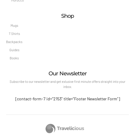
Morocco
Shop
Mugs
T Shirts
Backpacks
Guides
Books
Our Newsletter
Subscribe to our newsletter and get exlusive first minute offers straight into your
inbox.
[contact-form-7 id="2153" title="Footer Newsletter Form"]