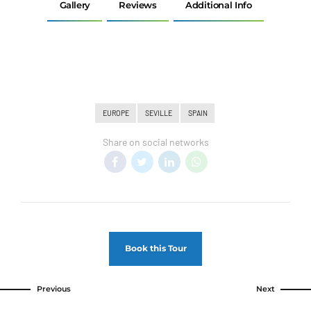
Gallery
Reviews
Additional Info
EUROPE
SEVILLE
SPAIN
Share on social networks
Book this Tour
Previous
Next