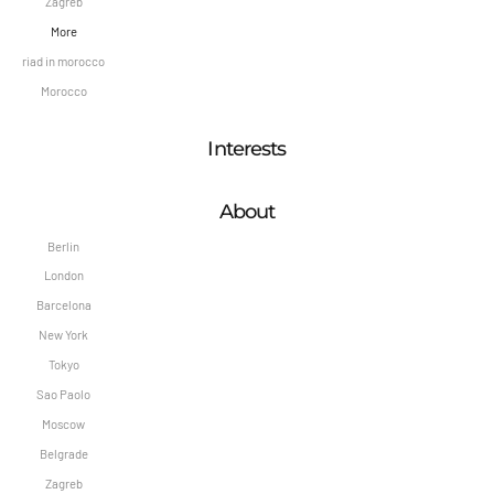
Zagreb
More
riad in morocco
Morocco
Interests
About
Berlin
London
Barcelona
New York
Tokyo
Sao Paolo
Moscow
Belgrade
Zagreb