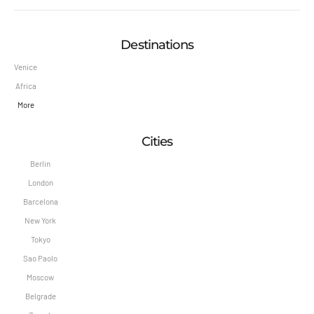
Destinations
Venice
Africa
More
Cities
Berlin
London
Barcelona
New York
Tokyo
Sao Paolo
Moscow
Belgrade