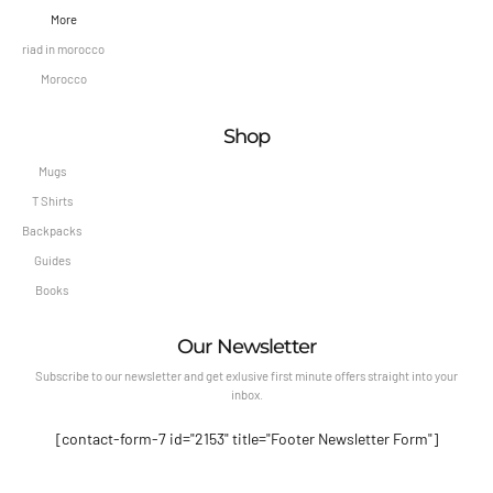
More
riad in morocco
Morocco
Shop
Mugs
T Shirts
Backpacks
Guides
Books
Our Newsletter
Subscribe to our newsletter and get exlusive first minute offers straight into your
inbox.
[contact-form-7 id="2153" title="Footer Newsletter Form"]