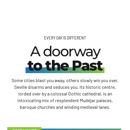
EVERY DAY IS DIFFERENT
A doorway
to the Past
Some cities blast you away, others slowly win you over.
Seville disarms and seduces you. Its historic centre,
lorded over by a colossal Gothic cathedral, is an
intoxicating mix of resplendent Mudéjar palaces,
baroque churches and winding medieval lanes.