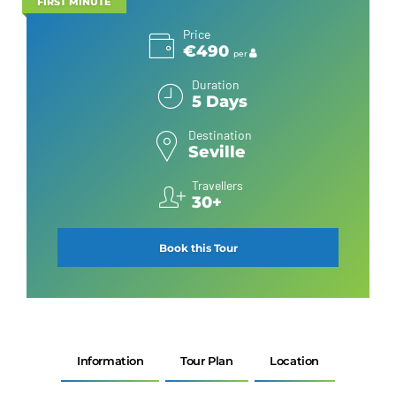
FIRST MINUTE
Price
€490
per
Duration
5 Days
Destination
Seville
Travellers
30+
Book this Tour
Information
Tour Plan
Location