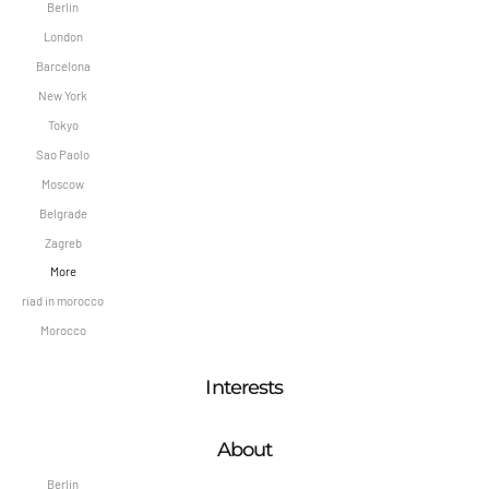
Berlin
London
Barcelona
New York
Tokyo
Sao Paolo
Moscow
Belgrade
Zagreb
More
riad in morocco
Morocco
Interests
About
Berlin