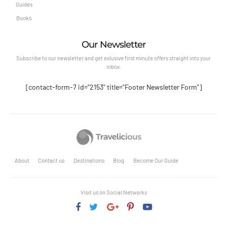
Guides
Books
Our Newsletter
Subscribe to our newsletter and get exlusive first minute offers straight into your
inbox.
[contact-form-7 id="2153" title="Footer Newsletter Form"]
About
Contact us
Destinations
Blog
Become Our Guide
Visit us on Social Networks