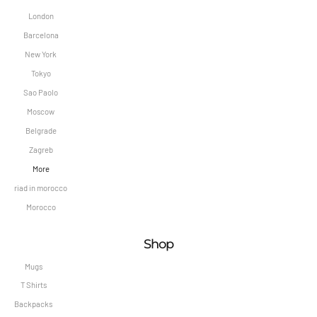
London
Barcelona
New York
Tokyo
Sao Paolo
Moscow
Belgrade
Zagreb
More
riad in morocco
Morocco
Shop
Mugs
T Shirts
Backpacks