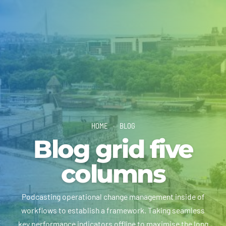
HOME
BLOG
Blog grid five
columns
Podcasting operational change management inside of
workflows to establish a framework. Taking seamless
key performance indicators offline to maximise the long