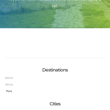
tail.
Destinations
Venice
Africa
More
Cities