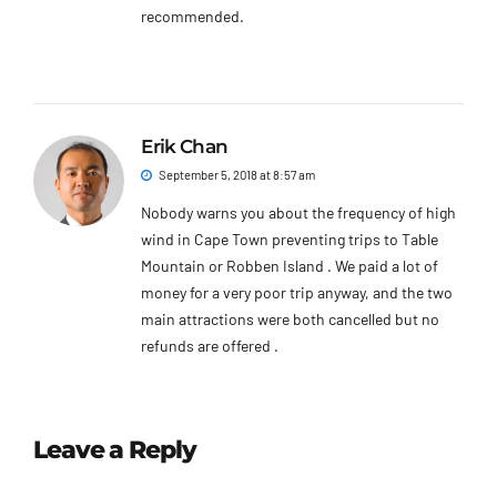
recommended.
Erik Chan
September 5, 2018 at 8:57 am
Nobody warns you about the frequency of high
wind in Cape Town preventing trips to Table
Mountain or Robben Island . We paid a lot of
money for a very poor trip anyway, and the two
main attractions were both cancelled but no
refunds are offered .
Leave a Reply