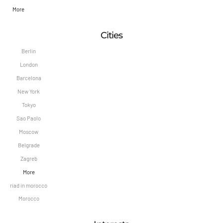
More
Cities
Berlin
London
Barcelona
New York
Tokyo
Sao Paolo
Moscow
Belgrade
Zagreb
More
riad in morocco
Morocco