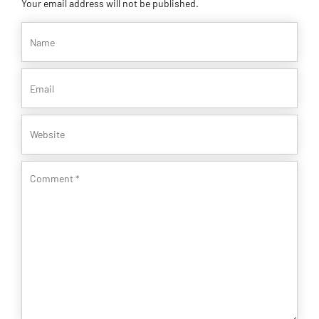
Your email address will not be published.