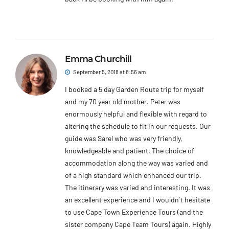
Emma Churchill
September 5, 2018 at 8:56 am
I booked a 5 day Garden Route trip for myself
and my 70 year old mother. Peter was
enormously helpful and flexible with regard to
altering the schedule to fit in our requests. Our
guide was Sarel who was very friendly,
knowledgeable and patient. The choice of
accommodation along the way was varied and
of a high standard which enhanced our trip.
The itinerary was varied and interesting. It was
an excellent experience and I wouldn`t hesitate
to use Cape Town Experience Tours (and the
sister company Cape Team Tours) again. Highly