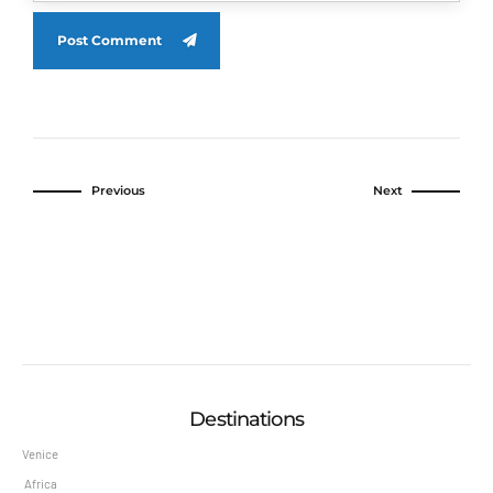
Post Comment
Previous
Next
Destinations
Venice
Africa