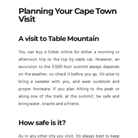
Planning Your Cape Town
Visit
A visit to Table Mountain
You can buy a ticket online for either a morning or
afternoon trip to the top by cable car. However, an
excursion to the 3,500-foot summit always depends
on the weather, so check it before you go. It’s wise to
bring a sweater with you, and wear sunblock and
proper footware. If you plan hiking to the peak or
along one of the trails at the summit, be safe and
bring water, snacks and a friend.
How safe is it?
As in any other city you visit, it’s always best to keep