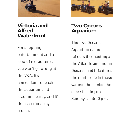
Victoria and
Two Oceans
Alfred
Aquarium
Waterfront
The Two Oceans
For shopping,
Aquarium name
entertainment and a
reflects the meeting of
slew of restaurants,
the Atlantic and Indian
you won’t go wrong at
Oceans, and it features
the V&A. It’s
the marine life in these
convenient to reach
waters. Don’t miss the
the aquarium and
shark feeding on
stadium nearby, and it’s
Sundays at 3:00 pm.
the place for a bay
cruise.