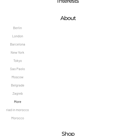
Interests
About
Berlin
London
Barcelona
New York
Tokyo
Sao Paolo
Moscow
Belgrade
Zagreb
More
riad in morocco
Morocco
Shop