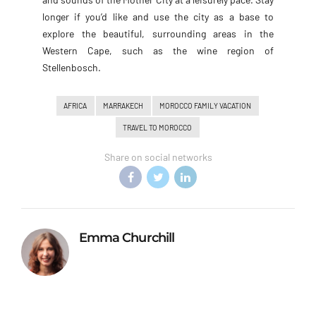
longer if you’d like and use the city as a base to
explore the beautiful, surrounding areas in the
Western Cape, such as the wine region of
Stellenbosch.
AFRICA
MARRAKECH
MOROCCO FAMILY VACATION
TRAVEL TO MOROCCO
Share on social networks
Emma Churchill