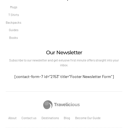
Mugs
T Shirts
Backpacks
Guides
Books
Our Newsletter
Subscribe to our newsletter and get exlusive first minute offers straight into your
inbox.
[contact-form-7 id="2153" title="Footer Newsletter Form"]
About
Contact us
Destinations
Blog
Become Our Guide