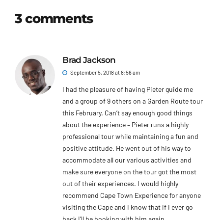
3 comments
Brad Jackson
September 5, 2018 at 8:56 am
I had the pleasure of having Pieter guide me
and a group of 9 others on a Garden Route tour
this February. Can’t say enough good things
about the experience – Pieter runs a highly
professional tour while maintaining a fun and
positive attitude. He went out of his way to
accommodate all our various activities and
make sure everyone on the tour got the most
out of their experiences. I would highly
recommend Cape Town Experience for anyone
visiting the Cape and I know that if I ever go
back I’ll be booking with him again.