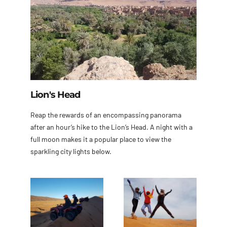
Lion's Head
Reap the rewards of an encompassing panorama
after an hour’s hike to the Lion’s Head. A night with a
full moon makes it a popular place to view the
sparkling city lights below.