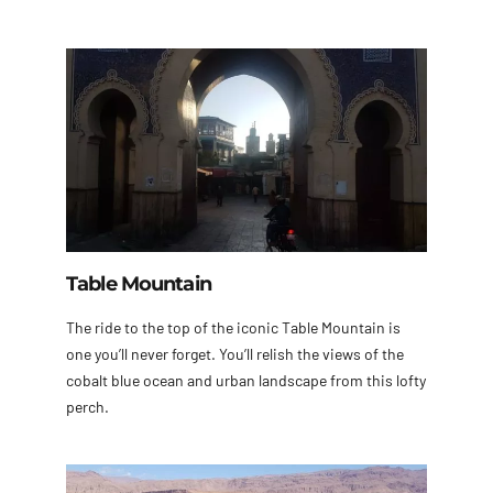
Table Mountain
The ride to the top of the iconic Table Mountain is
one you’ll never forget. You’ll relish the views of the
cobalt blue ocean and urban landscape from this lofty
perch.