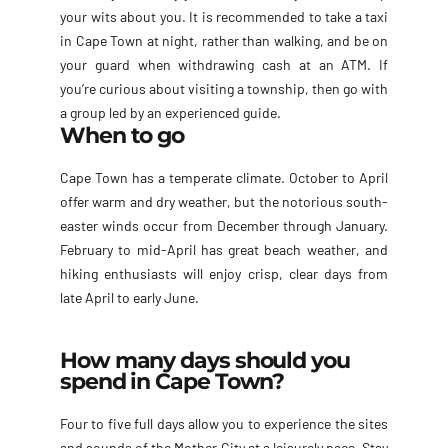
your wits about you. It is recommended to take a taxi
in Cape Town at night, rather than walking, and be on
your guard when withdrawing cash at an ATM. If
you’re curious about visiting a township, then go with
a group led by an experienced guide.
When to go
Cape Town has a temperate climate. October to April
offer warm and dry weather, but the notorious south-
easter winds occur from December through January.
February to mid-April has great beach weather, and
hiking enthusiasts will enjoy crisp, clear days from
late April to early June.
How many days should you
spend in Cape Town?
Four to five full days allow you to experience the sites
and sounds of the Mother City at a leisurely pace. Stay