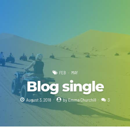
FEB
MAY
Blog single
August 3, 2018
by Emma Churchill
3