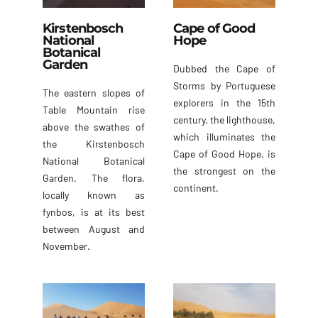
Kirstenbosch
Cape of Good
National
Hope
Botanical
Garden
Dubbed the Cape of
Storms by Portuguese
The eastern slopes of
explorers in the 15th
Table Mountain rise
century, the lighthouse,
above the swathes of
which illuminates the
the Kirstenbosch
Cape of Good Hope, is
National Botanical
the strongest on the
Garden. The flora,
continent.
locally known as
fynbos, is at its best
between August and
November.