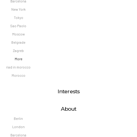
Barcelona
New York
Tokyo
Sao Paolo
Moscow
Belgrade
Zagreb
More
riad in morocco
Morocco
Interests
About
Berlin
London
Barcelona