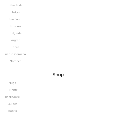
New York
Tokyo
Sao Paolo
Moscow
Belgrade
Zagreb
More
riad in morocco
Morocco
Shop
Mugs
T Shirts
Backpacks
Guides
Books