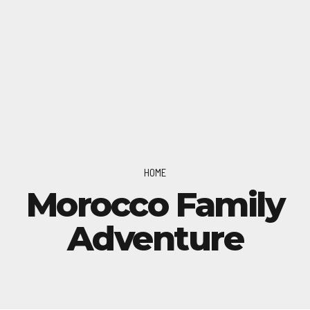
HOME
Morocco Family
Adventure