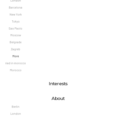
London
Barcelona
New York
Tokyo
Sao Paolo
Moscow
Belgrade
Zagreb
More
riad in morocco
Morocco
Interests
About
Berlin
London