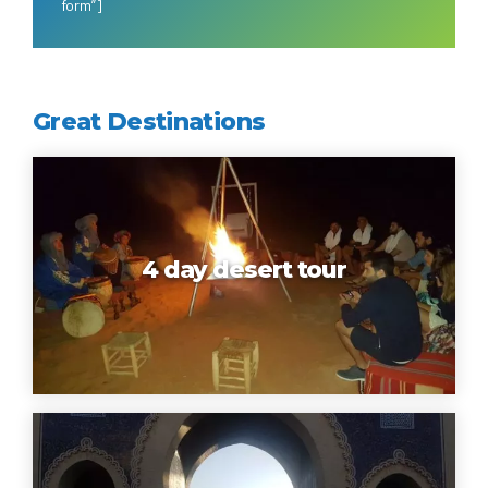
form”]
Great Destinations
4 day desert tour