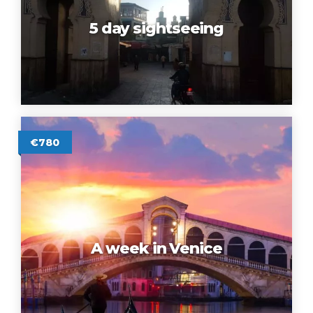
5 day sightseeing
€780
A week in Venice