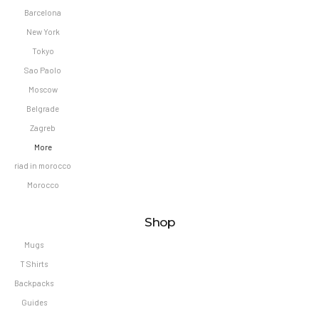
Barcelona
New York
Tokyo
Sao Paolo
Moscow
Belgrade
Zagreb
More
riad in morocco
Morocco
Shop
Mugs
T Shirts
Backpacks
Guides