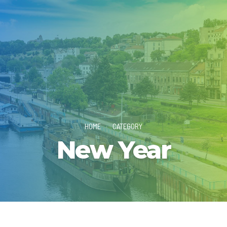
HOME
CATEGORY
New Year