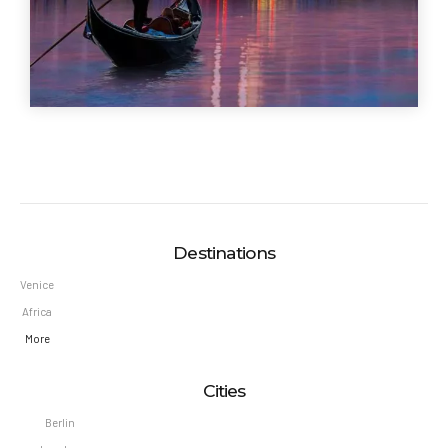
Destinations
Venice
Africa
More
Cities
Berlin