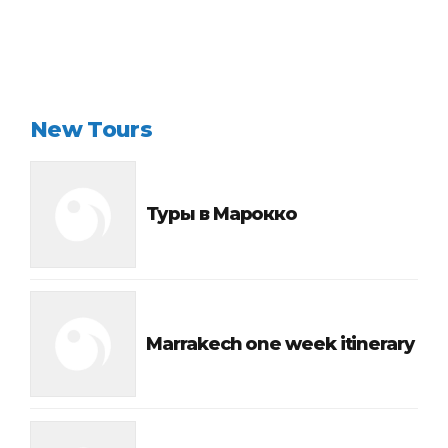
New Tours
Туры в Марокко
Marrakech one week itinerary