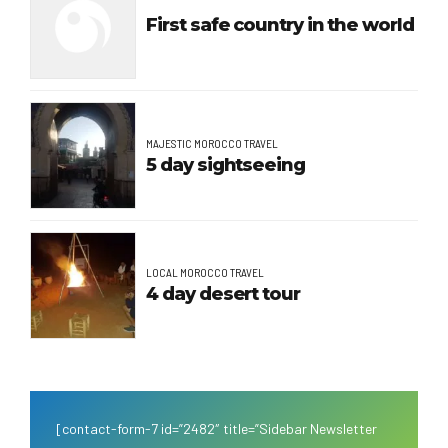
First safe country in the world
MAJESTIC MOROCCO TRAVEL
5 day sightseeing
LOCAL MOROCCO TRAVEL
4 day desert tour
[contact-form-7 id=”2482″ title=”Sidebar Newsletter