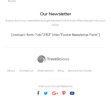
Books
Our Newsletter
Subscribe to our newsletter and get exlusive first minute offers straight into your
inbox.
[contact-form-7 id="2153" title="Footer Newsletter Form"]
About
Contact us
Destinations
Blog
Become Our Guide
Visit us on Social Networks