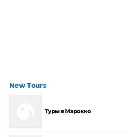
Continue reading
New Tours
Туры в Марокко