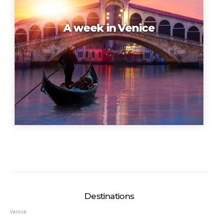
A week in Venice
Destinations
Venice