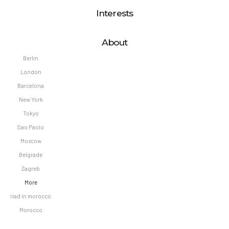
Interests
About
Berlin
London
Barcelona
New York
Tokyo
Sao Paolo
Moscow
Belgrade
Zagreb
More
riad in morocco
Morocco