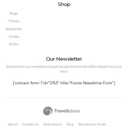
Shop
Mugs
T Shirts
Backpacks
Guides
Books
Our Newsletter
Subscribe to our newsletter and get exlusive first minute offers straight into your
inbox.
[contact-form-7 id="2153" title="Footer Newsletter Form"]
About
Contact us
Destinations
Blog
Become Our Guide