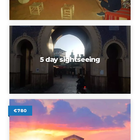
5 day sightseeing
€780