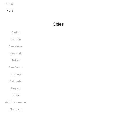
Africa
More
Cities
Berlin
London
Barcelona
New York
Tokyo
Sao Paolo
Moscow
Belgrade
Zagreb
More
riad in morocco
Morocco