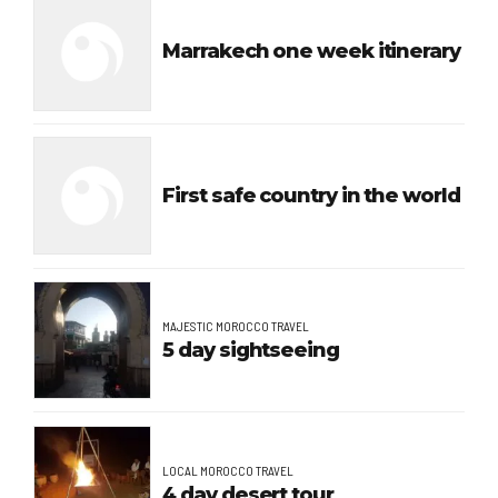
Marrakech one week itinerary
First safe country in the world
MAJESTIC MOROCCO TRAVEL
5 day sightseeing
LOCAL MOROCCO TRAVEL
4 day desert tour