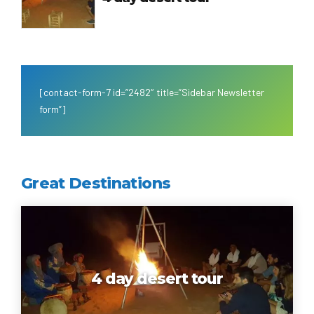
[contact-form-7 id=”2482″ title=”Sidebar Newsletter
form”]
Great Destinations
4 day desert tour