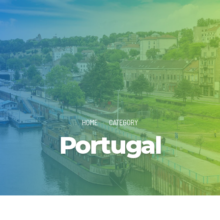
HOME
CATEGORY
Portugal