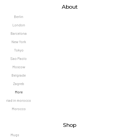
About
Berlin
London
Barcelona
New York
Tokyo
Sao Paolo
Moscow
Belgrade
Zagreb
More
riad in morocco
Morocco
Shop
Mugs