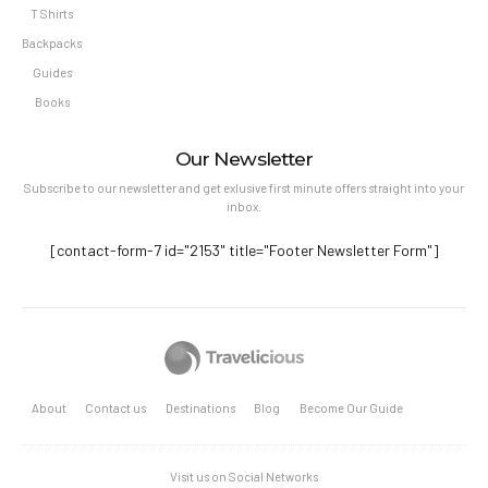
T Shirts
Backpacks
Guides
Books
Our Newsletter
Subscribe to our newsletter and get exlusive first minute offers straight into your
inbox.
[contact-form-7 id="2153" title="Footer Newsletter Form"]
About
Contact us
Destinations
Blog
Become Our Guide
Visit us on Social Networks