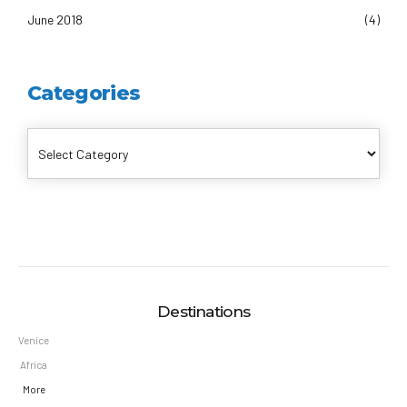
June 2018
(4)
Categories
Destinations
Venice
Africa
More