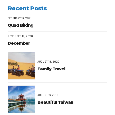
Recent Posts
FEBRUARY 13, 2021
Quad Biking
NOVEMBER 19, 2020
December
AUGUST 18, 2020
Family Travel
AUGUST 16, 2018
Beautiful Taiwan