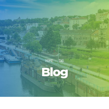
HOME
TAG
Blog