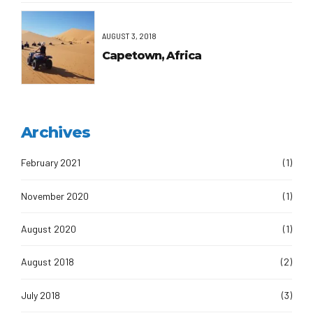
AUGUST 3, 2018
Capetown, Africa
Archives
February 2021
(1)
November 2020
(1)
August 2020
(1)
August 2018
(2)
July 2018
(3)