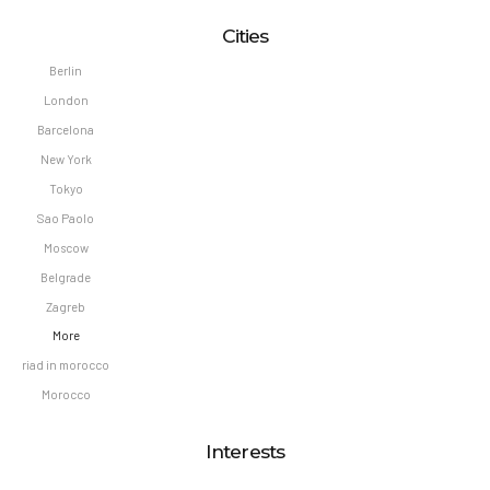
Cities
Berlin
London
Barcelona
New York
Tokyo
Sao Paolo
Moscow
Belgrade
Zagreb
More
riad in morocco
Morocco
Interests