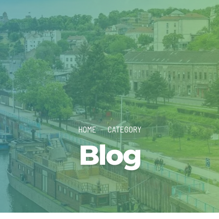
HOME
CATEGORY
Blog