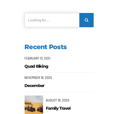
Recent Posts
FEBRUARY 13, 2021
Quad Biking
NOVEMBER 19, 2020
December
AUGUST 18, 2020
Family Travel