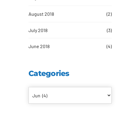
August 2018
(2)
July 2018
(3)
June 2018
(4)
Categories