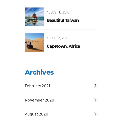
AUGUST 16, 2018
Beautiful Taiwan
AUGUST 3, 2018
Capetown, Africa
Archives
February 2021
(1)
November 2020
(1)
August 2020
(1)