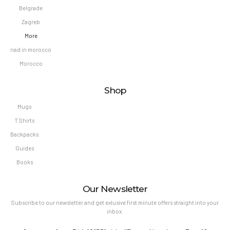
Belgrade
Zagreb
More
riad in morocco
Morocco
Shop
Mugs
T Shirts
Backpacks
Guides
Books
Our Newsletter
Subscribe to our newsletter and get exlusive first minute offers straight into your
inbox.