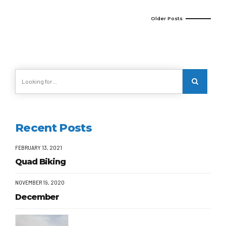
Older Posts
Recent Posts
FEBRUARY 13, 2021
Quad Biking
NOVEMBER 19, 2020
December