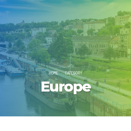
HOME
CATEGORY
Europe