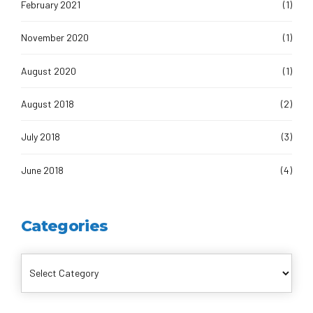
February 2021
(1)
November 2020
(1)
August 2020
(1)
August 2018
(2)
July 2018
(3)
June 2018
(4)
Categories