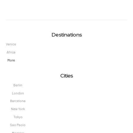
Destinations
Venice
Africa
More
Cities
Berlin
London
Barcelona
New York
Tokyo
Sao Paolo
Moscow