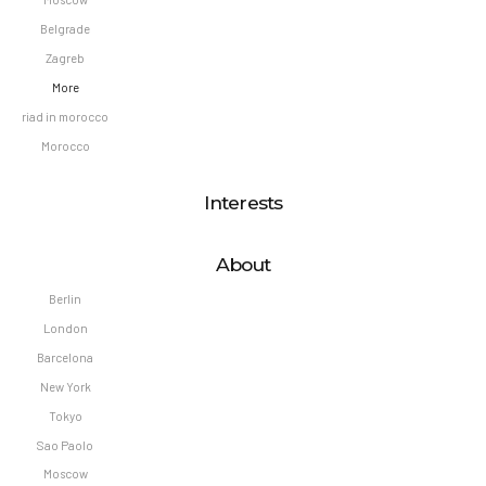
Belgrade
Zagreb
More
riad in morocco
Morocco
Interests
About
Berlin
London
Barcelona
New York
Tokyo
Sao Paolo
Moscow