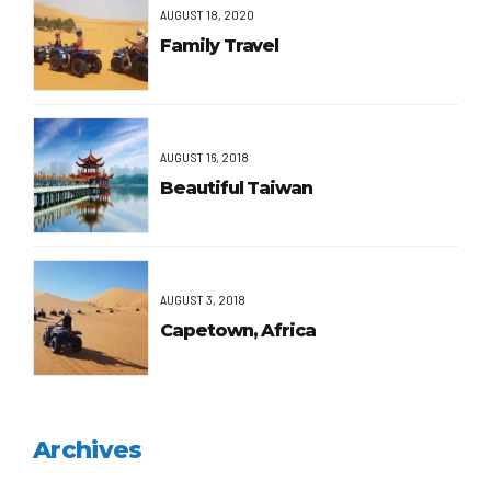
AUGUST 18, 2020
Family Travel
AUGUST 16, 2018
Beautiful Taiwan
AUGUST 3, 2018
Capetown, Africa
Archives