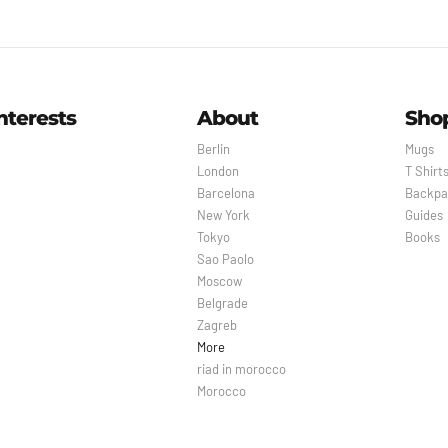
nterests
About
Sho
Berlin
Mugs
London
T Shirt
Barcelona
Backpa
New York
Guides
Tokyo
Books
Sao Paolo
Moscow
Belgrade
Zagreb
More
riad in morocco
Morocco