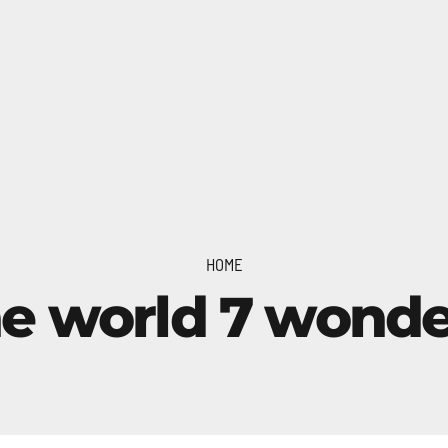
HOME
he world 7 wonde