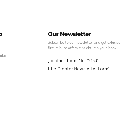
p
Our Newsletter
Subscribe to our newsletter and get exlusive
first minute offers straight into your inbox.
s
cks
[contact-form-7 id="2153"
title="Footer Newsletter Form"]