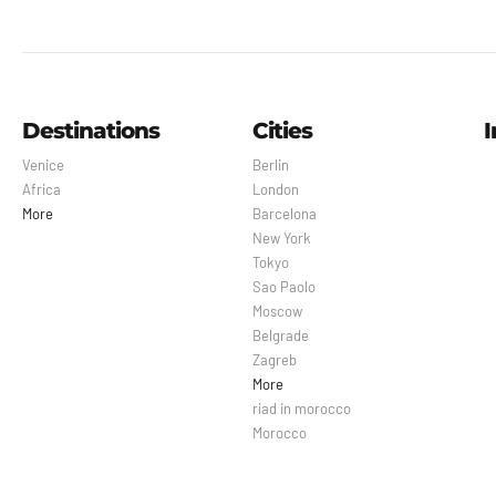
Destinations
Cities
I
Venice
Berlin
Africa
London
More
Barcelona
New York
Tokyo
Sao Paolo
Moscow
Belgrade
Zagreb
More
riad in morocco
Morocco