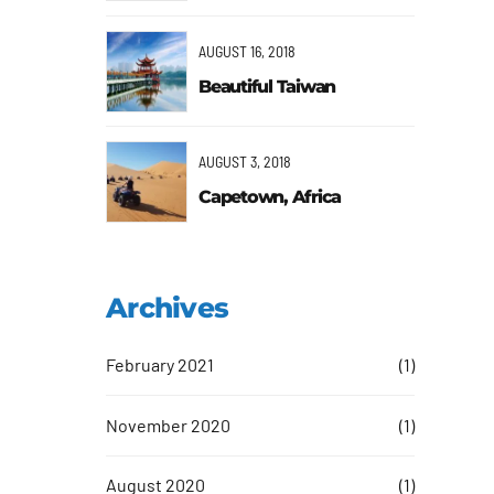
AUGUST 16, 2018
Beautiful Taiwan
AUGUST 3, 2018
Capetown, Africa
ngs and
f
Archives
February 2021
(1)
g
November 2020
(1)
August 2020
(1)