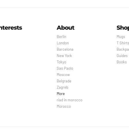
nterests
About
Sho
Berlin
Mugs
London
T Shirt
Barcelona
Backpa
New York
Guides
Tokyo
Books
Sao Paolo
Moscow
Belgrade
Zagreb
More
riad in morocco
Morocco