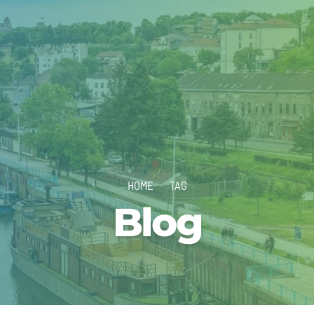
HOME
TAG
Blog