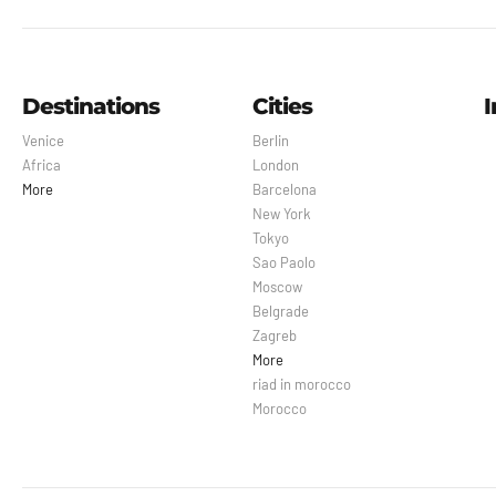
Destinations
Cities
I
Venice
Berlin
Africa
London
More
Barcelona
New York
Tokyo
Sao Paolo
Moscow
Belgrade
Zagreb
More
riad in morocco
Morocco