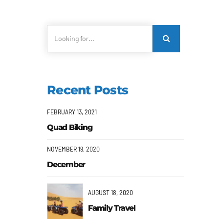
Recent Posts
FEBRUARY 13, 2021
Quad Biking
NOVEMBER 19, 2020
December
AUGUST 18, 2020
Family Travel