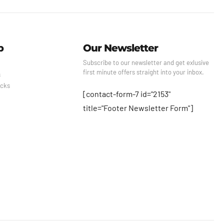
p
Our Newsletter
Subscribe to our newsletter and get exlusive
first minute offers straight into your inbox.
s
cks
[contact-form-7 id="2153"
title="Footer Newsletter Form"]