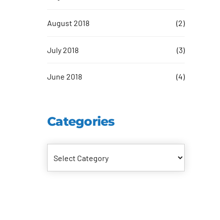
August 2018
(2)
July 2018
(3)
June 2018
(4)
Categories