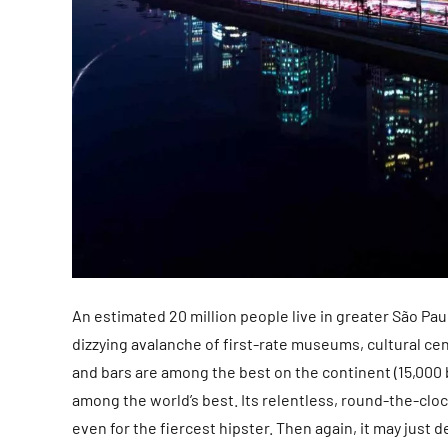
An estimated 20 million people live in greater São Pau
dizzying avalanche of first-rate museums, cultural c
and bars are among the best on the continent (15,000 b
among the world’s best. Its relentless, round-the-cloc
even for the fiercest hipster. Then again, it may just 