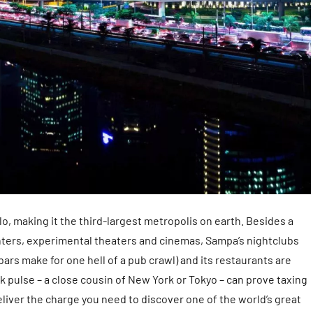
lo, making it the third-largest metropolis on earth. Besides a
enters, experimental theaters and cinemas, Sampa’s nightclubs
ars make for one hell of a pub crawl) and its restaurants are
k pulse – a close cousin of New York or Tokyo – can prove taxing
deliver the charge you need to discover one of the world’s great