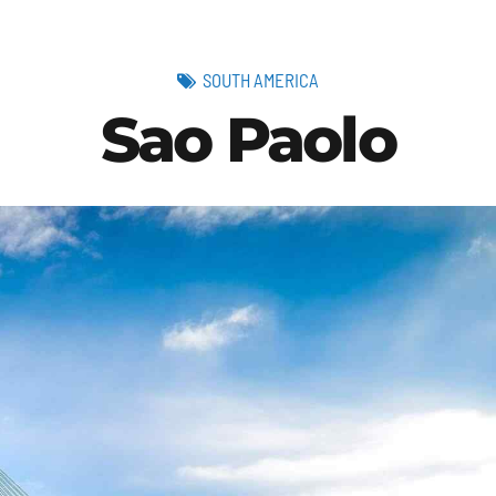
SOUTH AMERICA
Sao Paolo