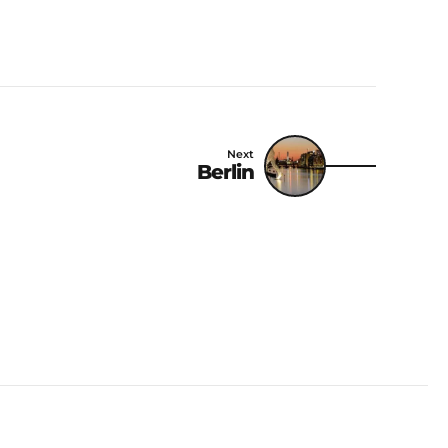
Next
Berlin