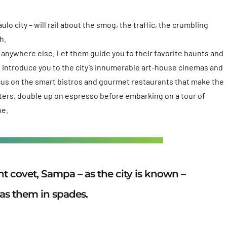
lo city – will rail about the smog, the traffic, the crumbling
h.
ve anywhere else. Let them guide you to their favorite haunts and
ill introduce you to the city’s innumerable art-house cinemas and
ocus on the smart bistros and gourmet restaurants that make the
sters, double up on espresso before embarking on a tour of
ne.
 covet, Sampa – as the city is known –
as them in spades.