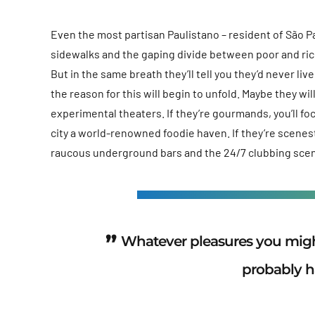
Even the most partisan Paulistano – resident of São Pau
sidewalks and the gaping divide between poor and ric
But in the same breath they’ll tell you they’d never li
the reason for this will begin to unfold. Maybe they w
experimental theaters. If they’re gourmands, you’ll f
city a world-renowned foodie haven. If they’re scene
raucous underground bars and the 24/7 clubbing sce
Whatever pleasures you might
probably h