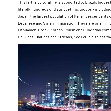
This fertile cultural life is supported by Brazil’s big
literally hundreds of distinct ethnic groups – includ
Japan, the largest population of Italian descendants o
Lebanese and Syrian immigration. There are one milli
Lithuanian, Greek, Korean, Polish and Hungarian comm
Bolivians, Haitians and Africans. São Paulo also has t