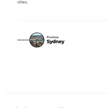
cities.
Previous
Sydney