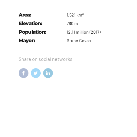
Area:
1,521 km²
Elevation:
760 m
Population:
12.11 million (2017)
Mayor:
Bruno Covas
Share on social networks