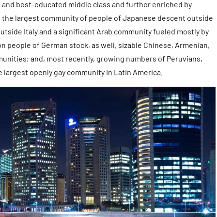
gest and best-educated middle class and further enriched by
ing the largest community of people of Japanese descent outside
utside Italy and a significant Arab community fueled mostly by
on people of German stock, as well, sizable Chinese, Armenian,
unities; and, most recently, growing numbers of Peruvians,
he largest openly gay community in Latin America.