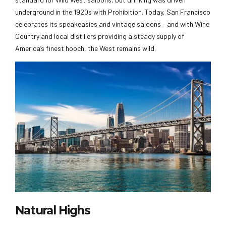
underground in the 1920s with Prohibition. Today, San Francisco
celebrates its speakeasies and vintage saloons – and with Wine
Country and local distillers providing a steady supply of
America’s finest hooch, the West remains wild.
Natural Highs