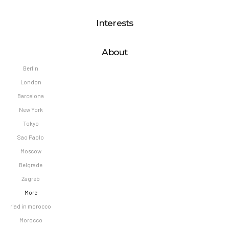
Interests
About
Berlin
London
Barcelona
New York
Tokyo
Sao Paolo
Moscow
Belgrade
Zagreb
More
riad in morocco
Morocco