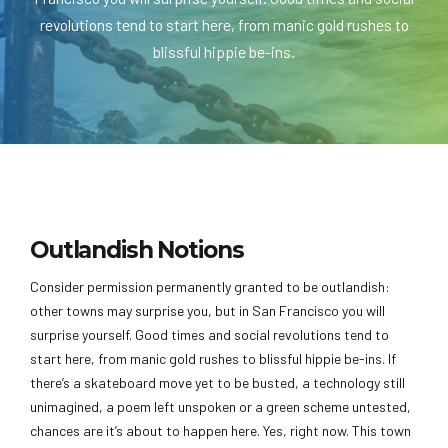
revolutions tend to start here, from manic gold rushes to
blissful hippie be-ins.
Outlandish Notions
Consider permission permanently granted to be outlandish:
other towns may surprise you, but in San Francisco you will
surprise yourself. Good times and social revolutions tend to
start here, from manic gold rushes to blissful hippie be-ins. If
there’s a skateboard move yet to be busted, a technology still
unimagined, a poem left unspoken or a green scheme untested,
chances are it’s about to happen here. Yes, right now. This town