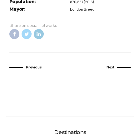
Population:
870,887 (2016)
Mayor:
London Breed
Share on social networks
Previous
Next
Destinations