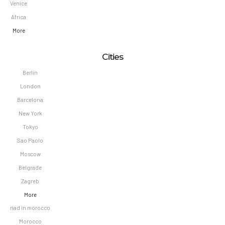
Venice
Africa
More
Cities
Berlin
London
Barcelona
New York
Tokyo
Sao Paolo
Moscow
Belgrade
Zagreb
More
riad in morocco
Morocco