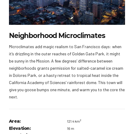
Neighborhood Microclimates
Microclimates add magic realism to San Francisco days: when
it’s drizzling in the outer reaches of Golden Gate Park, it might
be sunny in the Mission. A few degrees’ difference between
neighborhoods grants permission for salted-caramel ice cream
in Dolores Park, or a hasty retreat to tropical heat inside the
California Academy of Sciences’ rainforest dome. This town will
give you goose bumps one minute, and warm you to the core the
next.
Area:
121.4 km²
Elevation:
16 m