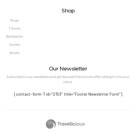
Shop
Mugs
T Shirts
Backpacks
Guides
Books
Our Newsletter
Subscribe to our newsletter and get exlusive first minute offers straight into your
inbox.
[contact-form-7 id="2153" title="Footer Newsletter Form"]