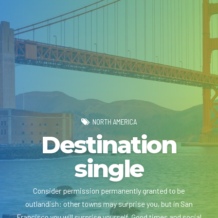
NORTH AMERICA
Destination
single
Consider permission permanently granted to be
outlandish: other towns may surprise you, but in San
Francisco you will surprise yourself. Good times and social