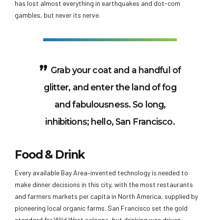
has lost almost everything in earthquakes and dot-com
gambles, but never its nerve.
Grab your coat and a handful of
glitter, and enter the land of fog
and fabulousness. So long,
inhibitions; hello, San Francisco.
Food & Drink
Every available Bay Area–invented technology is needed to
make dinner decisions in this city, with the most restaurants
and farmers markets per capita in North America, supplied by
pioneering local organic farms. San Francisco set the gold
standard for Wild West saloons, but drinking was driven