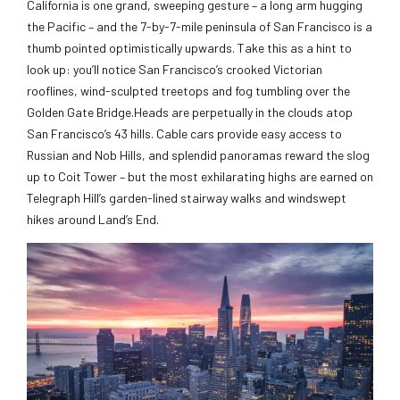
California is one grand, sweeping gesture – a long arm hugging
the Pacific – and the 7-by-7-mile peninsula of San Francisco is a
thumb pointed optimistically upwards. Take this as a hint to
look up: you’ll notice San Francisco’s crooked Victorian
rooflines, wind-sculpted treetops and fog tumbling over the
Golden Gate Bridge.Heads are perpetually in the clouds atop
San Francisco’s 43 hills. Cable cars provide easy access to
Russian and Nob Hills, and splendid panoramas reward the slog
up to Coit Tower – but the most exhilarating highs are earned on
Telegraph Hill’s garden-lined stairway walks and windswept
hikes around Land’s End.